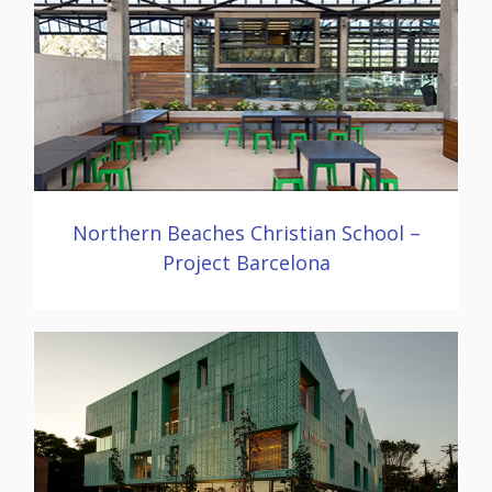
Northern Beaches Christian School –
Project Barcelona