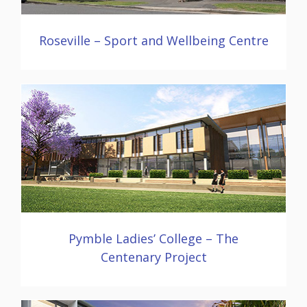
Roseville – Sport and Wellbeing Centre
Pymble Ladies’ College – The
Centenary Project