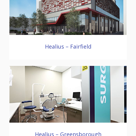
Healius – Fairfield
Healius – Greensborough