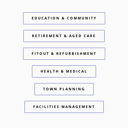
EDUCATION & COMMUNITY
RETIREMENT & AGED CARE
FITOUT & REFURBISHMENT
HEALTH & MEDICAL
TOWN PLANNING
FACILITIES MANAGEMENT