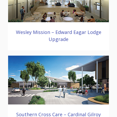
Wesley Mission – Edward Eagar Lodge
Upgrade
Southern Cross Care – Cardinal Gilroy