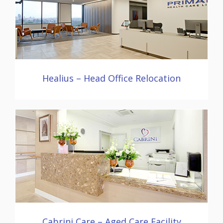
Healius – Head Office Relocation
Cabrini Care – Aged Care Facility