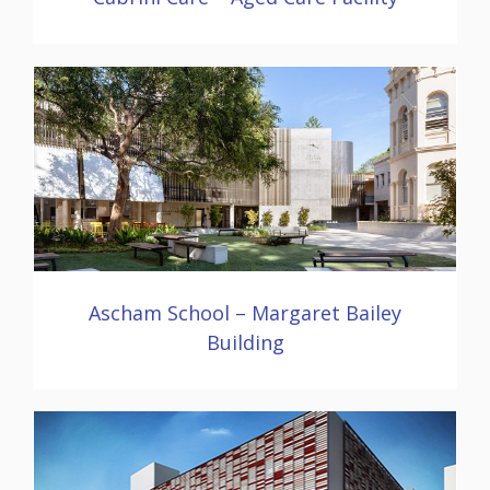
Ascham School – Margaret Bailey
Building