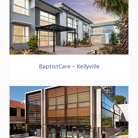
BaptistCare – Kellyville