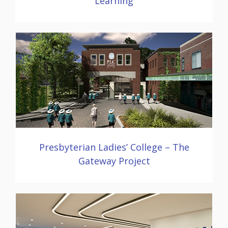
Learning
Presbyterian Ladies’ College – The
Gateway Project