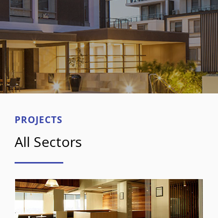
PROJECTS
All Sectors