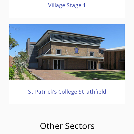
Village Stage 1
St Patrick’s College Strathfield
Other Sectors