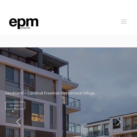
Skip
to
content
Stockland – Cardinal Freeman Retirement Village
VIEW PROJECT