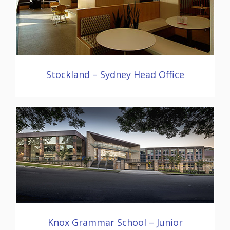
Stockland – Sydney Head Office
Knox Grammar School – Junior