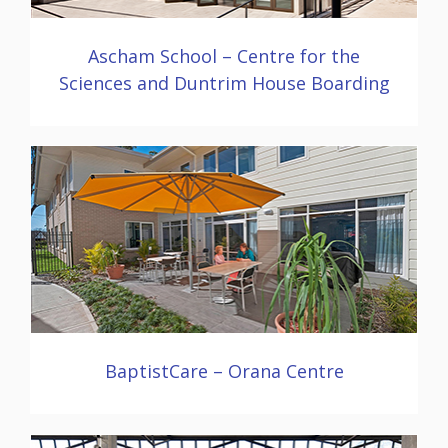
Ascham School – Centre for the
Sciences and Duntrim House Boarding
BaptistCare – Orana Centre