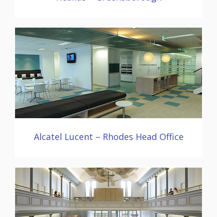
Alcatel Lucent – Rhodes Head Office