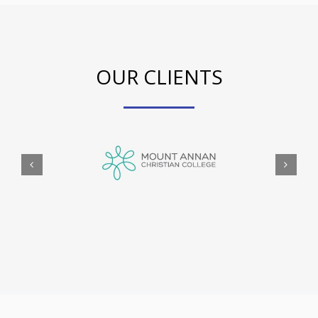
OUR CLIENTS