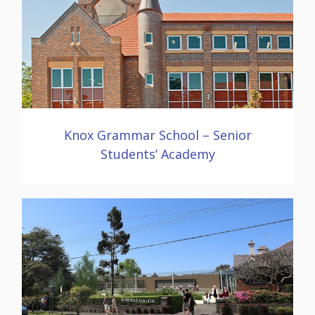
Knox Grammar School – Senior
Students’ Academy