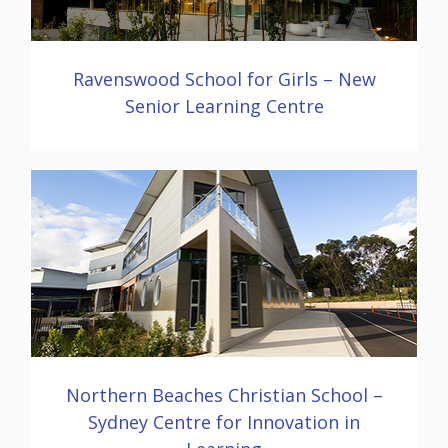
Ravenswood School for Girls – New
Senior Learning Centre
Northern Beaches Christian School –
Sydney Centre for Innovation in