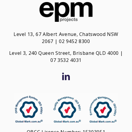
Level 13, 67 Albert Avenue, Chatswood NSW
2067 | 02 9452 8300
Level 3, 240 Queen Street, Brisbane QLD 4000 |
0
7 3532 4031
QBCC Licence Number: 15303051