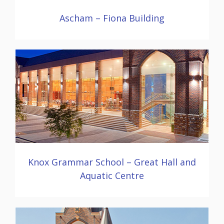
Ascham – Fiona Building
Knox Grammar School – Great Hall and
Aquatic Centre