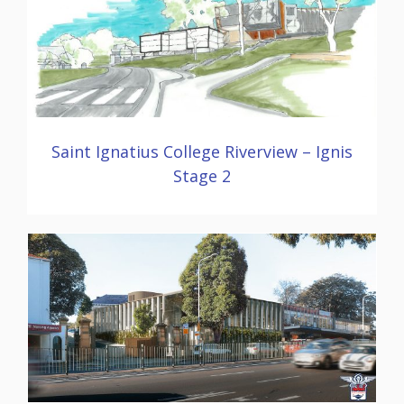
Saint Ignatius College Riverview – Ignis
Stage 2