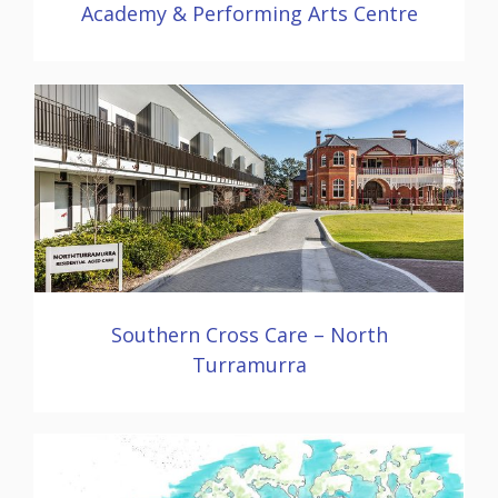
Academy & Performing Arts Centre
Southern Cross Care – North
Turramurra