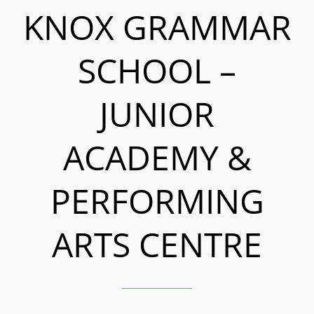
KNOX GRAMMAR
SCHOOL –
JUNIOR
ACADEMY &
PERFORMING
ARTS CENTRE