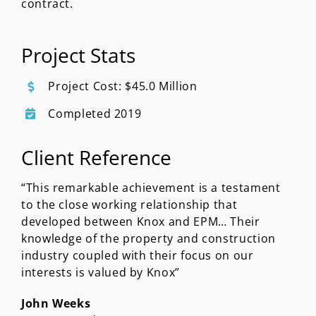
contract.
Project Stats
Project Cost: $45.0 Million
Completed 2019
Client Reference
“This remarkable achievement is a testament
to the close working relationship that
developed between Knox and EPM… Their
knowledge of the property and construction
industry coupled with their focus on our
interests is valued by Knox”
John Weeks