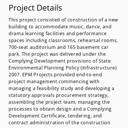
Project Details
This project consisted of construction of a new
building to accommodate music, dance, and
drama learning facilities and performance
spaces including classrooms, rehearsal rooms,
700-seat auditorium and 165 basement car
park. The project was delivered under the
Complying Development provisions of State
Environmental Planning Policy (Infrastructure)
2007. EPM Projects provided end-to-end
project management commencing with
managing a feasibility study and developing a
statutory approvals procurement strategy,
assembling the project team, managing the
processes to obtain design and a Complying
Development Certificate, tendering, and
contract administration of the construction