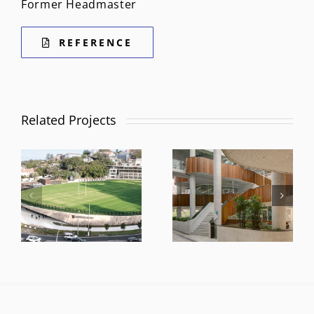
Former Headmaster
REFERENCE
Related Projects