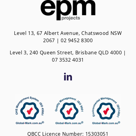
Level 13, 67 Albert Avenue, Chatswood NSW
2067 | 02 9452 8300
Level 3, 240 Queen Street, Brisbane QLD 4000 |
0
7 3532 4031
QBCC Licence Number: 15303051