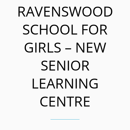
RAVENSWOOD
SCHOOL FOR
GIRLS – NEW
SENIOR
LEARNING
CENTRE