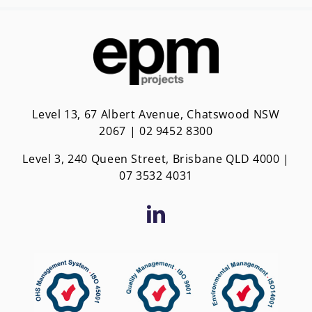
Level 13, 67 Albert Avenue, Chatswood NSW
2067 | 02 9452 8300
Level 3, 240 Queen Street, Brisbane QLD 4000 |
0
7 3532 4031