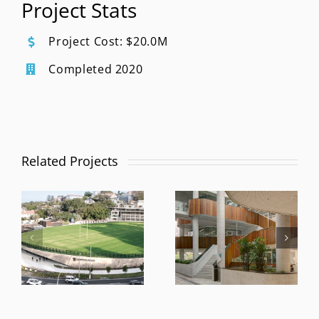
Project Stats
Project Cost: $20.0M
Completed 2020
Related Projects