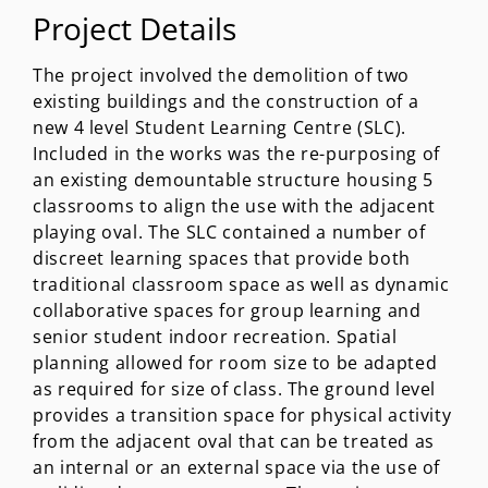
Project Details
The project involved the demolition of two
existing buildings and the construction of a
new 4 level Student Learning Centre (SLC).
Included in the works was the re-purposing of
an existing demountable structure housing 5
classrooms to align the use with the adjacent
playing oval. The SLC contained a number of
discreet learning spaces that provide both
traditional classroom space as well as dynamic
collaborative spaces for group learning and
senior student indoor recreation. Spatial
planning allowed for room size to be adapted
as required for size of class. The ground level
provides a transition space for physical activity
from the adjacent oval that can be treated as
an internal or an external space via the use of