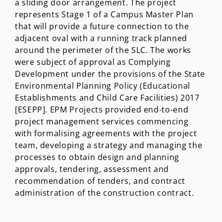
a sliding door arrangement. The project
represents Stage 1 of a Campus Master Plan
that will provide a future connection to the
adjacent oval with a running track planned
around the perimeter of the SLC. The works
were subject of approval as Complying
Development under the provisions of the State
Environmental Planning Policy (Educational
Establishments and Child Care Facilities) 2017
[ESEPP]. EPM Projects provided end-to-end
project management services commencing
with formalising agreements with the project
team, developing a strategy and managing the
processes to obtain design and planning
approvals, tendering, assessment and
recommendation of tenders, and contract
administration of the construction contract.