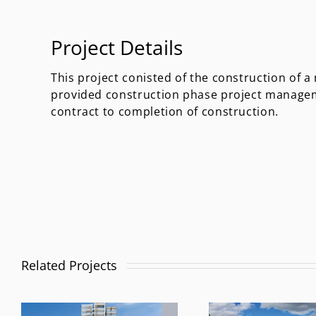
Project Details
This project conisted of the construction of 
provided construction phase project manage
contract to completion of construction.
Related Projects