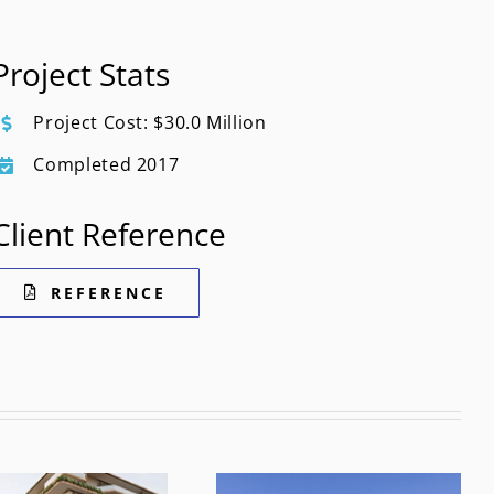
Project Stats
Project Cost: $30.0 Million
Completed 2017
Client Reference
REFERENCE