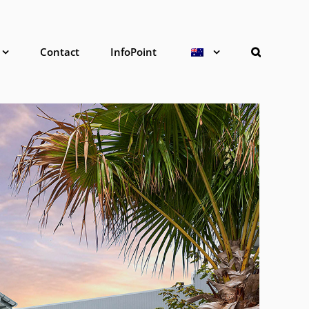
Contact
InfoPoint