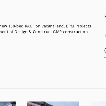
a new 138-bed RACF on vacant land. EPM Projects
ment of Design & Construct GMP construction