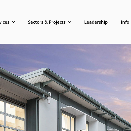
vices
Sectors & Projects
Leadership
Info