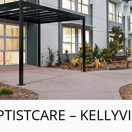
TISTCARE – KELLYV