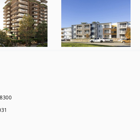
 8300
031