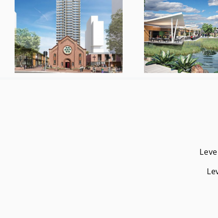
Leve
Le