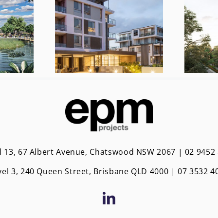
l 13, 67 Albert Avenue, Chatswood NSW 2067 | 02 9452
vel 3, 240 Queen Street, Brisbane QLD 4000 | 0
7 3532 4