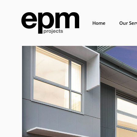
Skip
to
content
Home
Our Ser