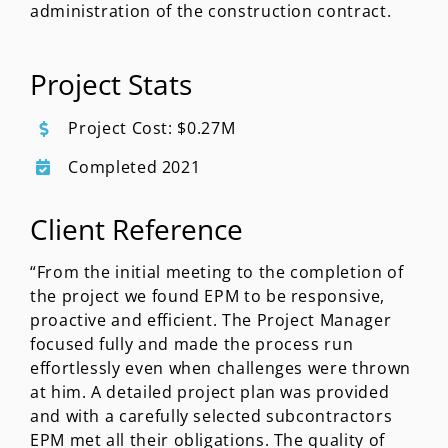
administration of the construction contract.
Project Stats
Project Cost: $0.27M
Completed 2021
Client Reference
“From the initial meeting to the completion of
the project we found EPM to be responsive,
proactive and efficient. The Project Manager
focused fully and made the process run
effortlessly even when challenges were thrown
at him. A detailed project plan was provided
and with a carefully selected subcontractors
EPM met all their obligations. The quality of