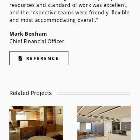
resources and standard of work was excellent,
and the respective teams were friendly, flexible
and most accommodating overall.”
Mark Benham
Chief Financial Officer
REFERENCE
Related Projects