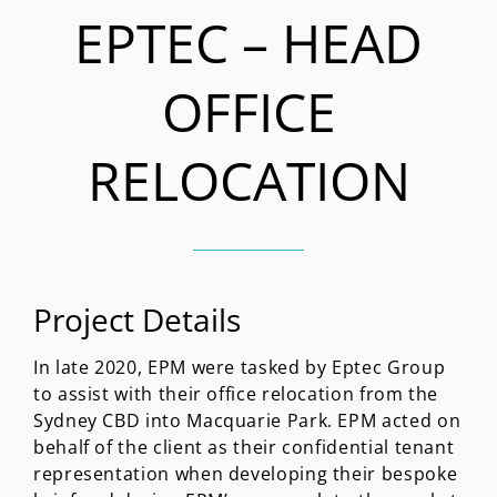
EPTEC – HEAD
OFFICE
RELOCATION
Project Details
In late 2020, EPM were tasked by Eptec Group
to assist with their office relocation from the
Sydney CBD into Macquarie Park. EPM acted on
behalf of the client as their confidential tenant
representation when developing their bespoke