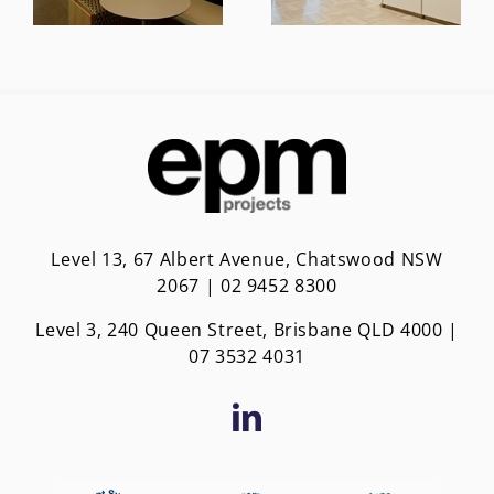
Level 13, 67 Albert Avenue, Chatswood NSW
2067 | 02 9452 8300
Level 3, 240 Queen Street, Brisbane QLD 4000 |
0
7 3532 4031