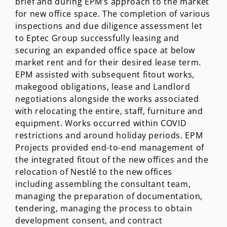
brief and during EPM’s approach to the market
for new office space. The completion of various
inspections and due diligence assessment let
to Eptec Group successfully leasing and
securing an expanded office space at below
market rent and for their desired lease term.
EPM assisted with subsequent fitout works,
makegood obligations, lease and Landlord
negotiations alongside the works associated
with relocating the entire, staff, furniture and
equipment. Works occurred within COVID
restrictions and around holiday periods. EPM
Projects provided end-to-end management of
the integrated fitout of the new offices and the
relocation of Nestlé to the new offices
including assembling the consultant team,
managing the preparation of documentation,
tendering, managing the process to obtain
development consent, and contract