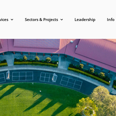
vices
Sectors & Projects
Leadership
Info