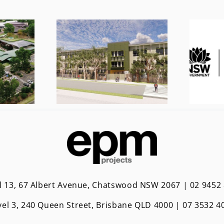
l 13, 67 Albert Avenue, Chatswood NSW 2067 | 02 9452
vel 3, 240 Queen Street, Brisbane QLD 4000 | 0
7 3532 4