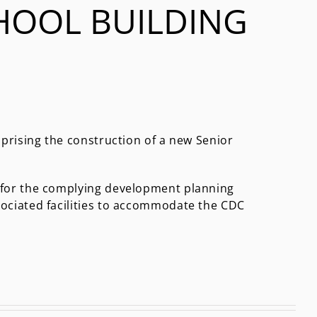
HOOL BUILDING
mprising the construction of a new Senior
 for the complying development planning
sociated facilities to accommodate the CDC