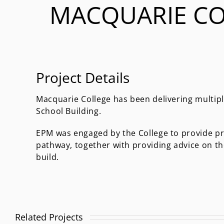
MACQUARIE CO
Project Details
Macquarie College has been delivering multipl
School Building.
EPM was engaged by the College to provide pr
pathway, together with providing advice on t
build.
Related Projects