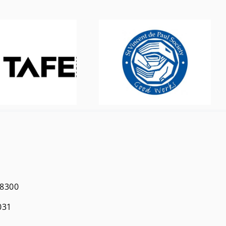
 8300
031