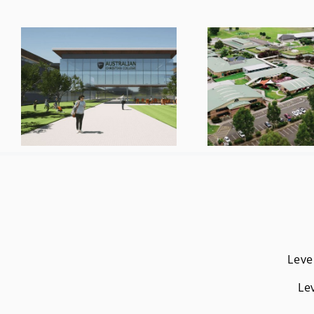
Leve
Le