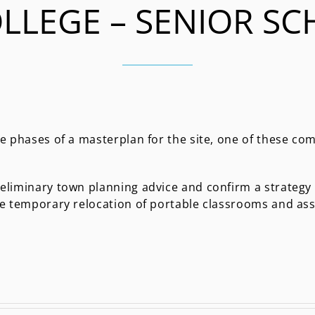
LLEGE – SENIOR SC
e phases of a masterplan for the site, one of these co
eliminary town planning advice and confirm a strategy
he temporary relocation of portable classrooms and as