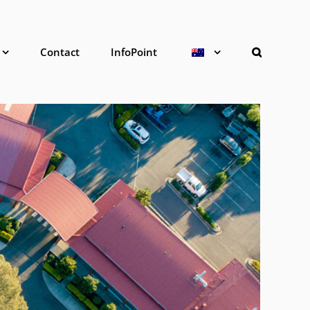
Contact
InfoPoint