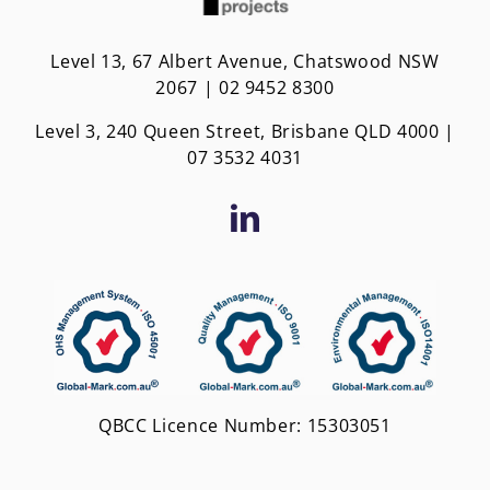
Level 13, 67 Albert Avenue, Chatswood NSW
2067 | 02 9452 8300
Level 3, 240 Queen Street, Brisbane QLD 4000 |
0
7 3532 4031
QBCC Licence Number: 15303051