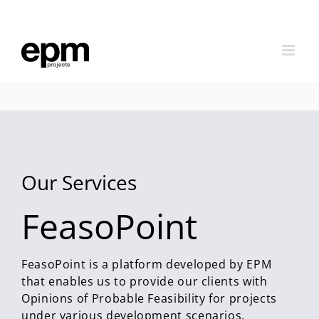
Skip
to
content
Our Services
FeasoPoint
FeasoPoint is a platform developed by EPM
that enables us to provide our clients with
Opinions of Probable Feasibility for projects
under various development scenarios.