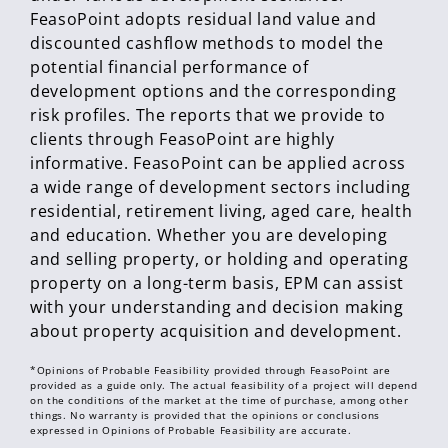
FeasoPoint adopts residual land value and
discounted cashflow methods to model the
potential financial performance of
development options and the corresponding
risk profiles. The reports that we provide to
clients through FeasoPoint are highly
informative. FeasoPoint can be applied across
a wide range of development sectors including
residential, retirement living, aged care, health
and education. Whether you are developing
and selling property, or holding and operating
property on a long-term basis, EPM can assist
with your understanding and decision making
about property acquisition and development.
*Opinions of Probable Feasibility provided through FeasoPoint are
provided as a guide only. The actual feasibility of a project will depend
on the conditions of the market at the time of purchase, among other
things. No warranty is provided that the opinions or conclusions
expressed in Opinions of Probable Feasibility are accurate.