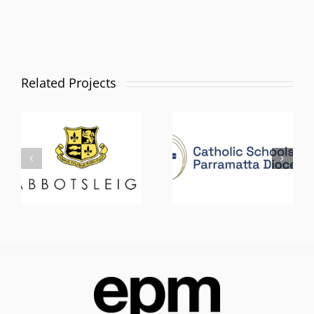
Related Projects