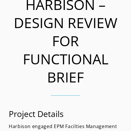
HARBISON –
DESIGN REVIEW
FOR
FUNCTIONAL
BRIEF
Project Details
Harbison engaged EPM Facilties Management