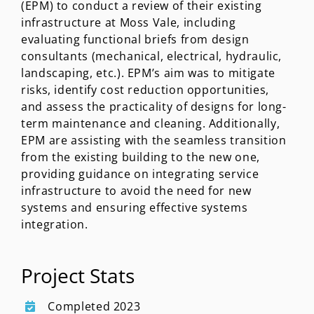
(EPM) to conduct a review of their existing
infrastructure at Moss Vale, including
evaluating functional briefs from design
consultants (mechanical, electrical, hydraulic,
landscaping, etc.). EPM’s aim was to mitigate
risks, identify cost reduction opportunities,
and assess the practicality of designs for long-
term maintenance and cleaning. Additionally,
EPM are assisting with the seamless transition
from the existing building to the new one,
providing guidance on integrating service
infrastructure to avoid the need for new
systems and ensuring effective systems
integration.
Project Stats
Completed 2023