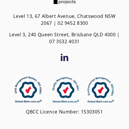
Level 13, 67 Albert Avenue, Chatswood NSW
2067 | 02 9452 8300
Level 3, 240 Queen Street, Brisbane QLD 4000 |
0
7 3532 4031
QBCC Licence Number: 15303051