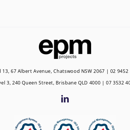
l 13, 67 Albert Avenue, Chatswood NSW 2067 | 02 9452
vel 3, 240 Queen Street, Brisbane QLD 4000 | 0
7 3532 4