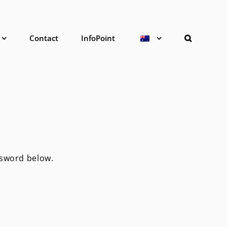
Contact
InfoPoint
ssword below.