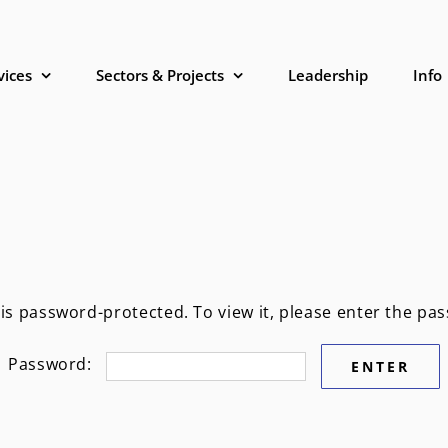
vices
Sectors & Projects
Leadership
Info
 is password-protected. To view it, please enter the pa
Password: