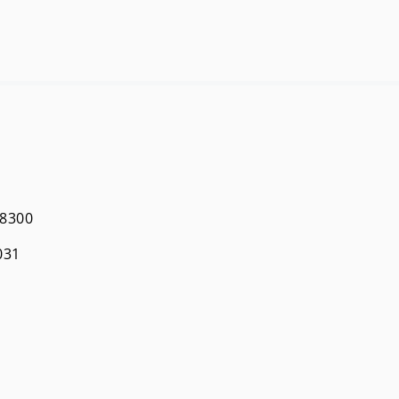
 8300
031