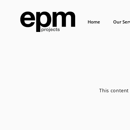
Skip
to
content
Home
Our Ser
This content