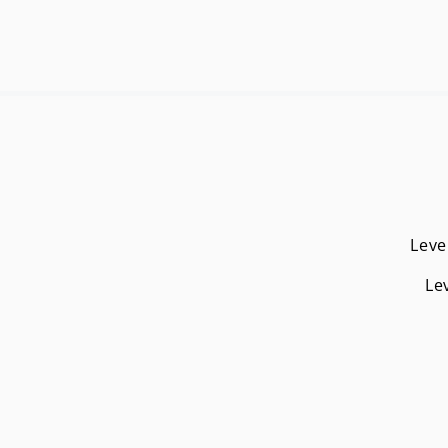
Leve
Le